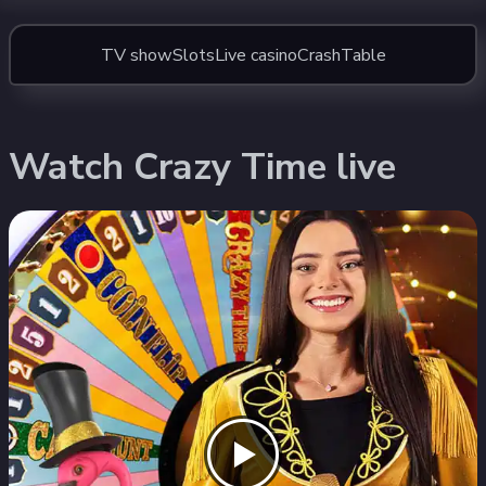
TV show
Slots
Live casino
Crash
Table
Watch Crazy Time live