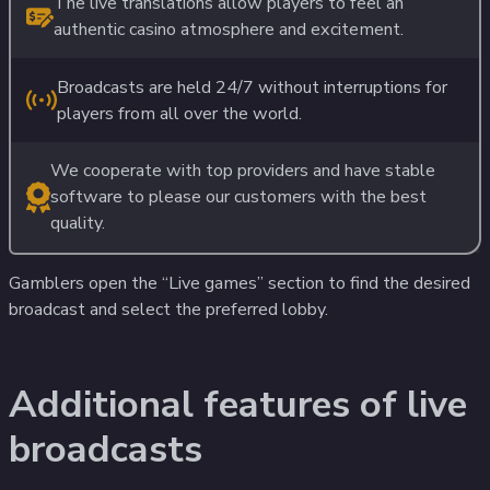
The live translations allow players to feel an
authentic casino atmosphere and excitement.
Broadcasts are held 24/7 without interruptions for
players from all over the world.
We cooperate with top providers and have stable
software to please our customers with the best
quality.
Gamblers open the “Live games” section to find the desired
broadcast and select the preferred lobby.
Additional features of live
broadcasts