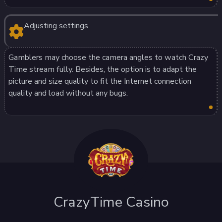
Adjusting settings
Gamblers may choose the camera angles to watch Crazy
Time stream fully. Besides, the option is to adapt the
picture and size quality to fit the Internet connection
quality and load without any bugs.
CrazyTime Casino