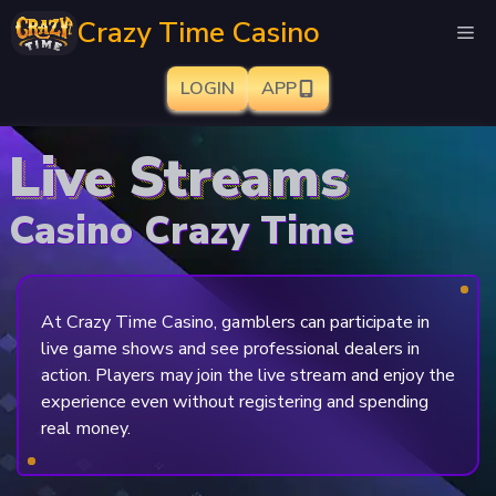
Skip
Crazy Time Casino
Me
to
content
LOGIN
APP
Live Streams
Casino Crazy Time
At Crazy Time Casino, gamblers can participate in
live game shows and see professional dealers in
action. Players may join the live stream and enjoy the
experience even without registering and spending
real money.