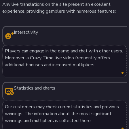
Any live translations on the site present an excellent
experience, providing gamblers with numerous features:
Interactivity
Players can engage in the game and chat with other users.
Moreover, a Crazy Time live video frequently offers
additional bonuses and increased multipliers.
Statistics and charts
Our customers may check current statistics and previous
winnings. The information about the most significant
winnings and multipliers is collected there.