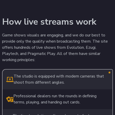
How live streams work
Game shows visuals are engaging, and we do our best to
provide only the quality when broadcasting them. The site
offers hundreds of live shows from Evolution, Ezugi,
Playtech, and Pragmatic Play. All of them have similar
working principles:
The studio is equipped with modern cameras that
shoot from different angles.
Professional dealers run the rounds in defining
terms, playing, and handing out cards.