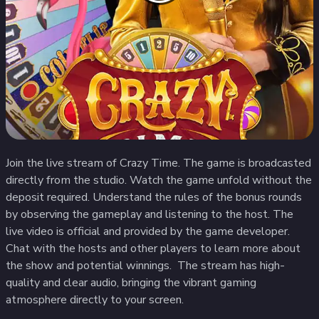
Join the live stream of Crazy Time. The game is broadcasted
directly from the studio. Watch the game unfold without the
deposit required. Understand the rules of the bonus rounds
by observing the gameplay and listening to the host. The
live video is official and provided by the game developer.
Chat with the hosts and other players to learn more about
the show and potential winnings. The stream has high-
quality and clear audio, bringing the vibrant gaming
atmosphere directly to your screen.