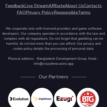
Feedback
Live Stream
Affiliate
About Us
Contacts
FAQ
Privacy Policy
Responsible
Terms
We cooperate only with licensed providers and game software
developers. Our company operates in accordance with the law and
complies with all regulations. Do not forget that gambling can be
harmful, do not bet more than you can afford. Our privacy and
cookie policy details the processing of personal data.
Physical address - Bangladesh Development Group. Email -
info@crazytimecasino.app
Our Partners