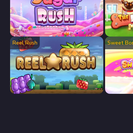
Reel Rush
Sweet Bo