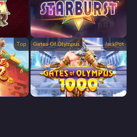
Top
Gates Of Olympus
JackPot