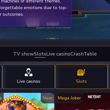
 machines of different themes,
nforgettable emotions due to top-
ir outcomes.
TV show
Slots
Live casino
Crash
Table
Live casinos
Slots
e
New
Mega Joker