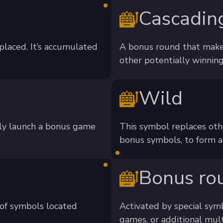
Cascading
placed. It’s accumulated
A bonus round that make
other potentially winnin
Wild
lly launch a bonus game
This symbol replaces oth
bonus symbols, to form 
Bonus ro
of symbols located
Activated by special symb
games, or additional mult