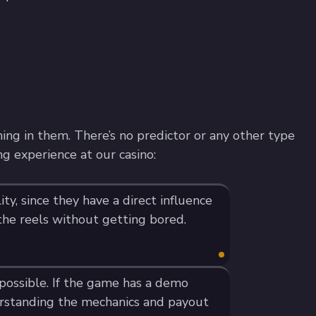
ing in them. There’s no predictor or any other type
g experience at our casino:
ity, since they have a direct influence
the reels without getting bored.
 possible. If the game has a demo
nderstanding the mechanics and payout