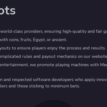
ots
 world-class providers, ensuring high-quality and fair 
h coins, fruits, Egypt, or ancient.
uts to ensure players enjoy the process and results.
omplicated rules and payout mechanics on our websit
 entertainment, we promote playing machines with Meg
and respected software developers who apply innova
llers and those sticking to minimum bets.