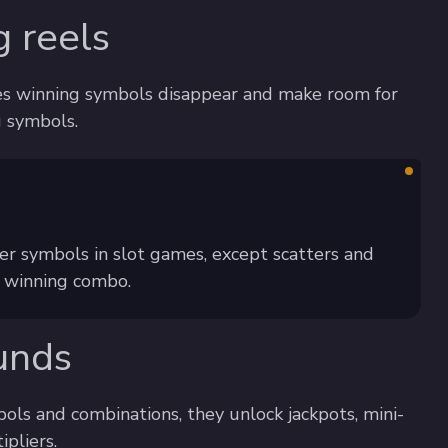
 reels
s winning symbols disappear and make room for
g symbols.
er symbols in slot games, except scatters and
a winning combo.
unds
ols and combinations, they unlock jackpots, mini-
ipliers.