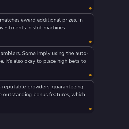
matches award additional prizes. In
nvestments in slot machines
gamblers. Some imply using the auto-
 It’s also okay to place high bets to
m reputable providers, guaranteeing
ve outstanding bonus features, which