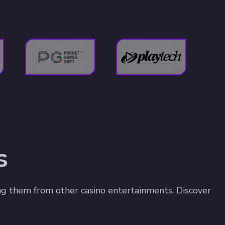
s
hing them from other casino entertainments. Discover