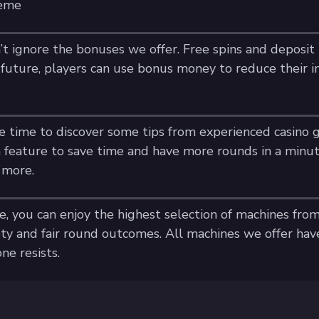
eme
’t ignore the bonuses we offer. Free spins and deposit 
 future, players can use bonus money to reduce their i
e time to discover some tips from experienced casino 
n feature to save time and have more rounds in a minute.
 more.
e, you can enjoy the highest selection of machines fro
ety and fair round outcomes. All machines we offer ha
ne resists.