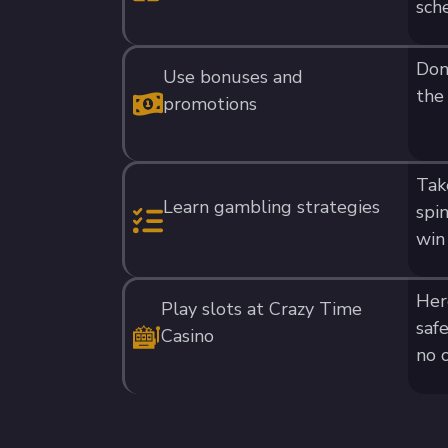
sch
Don
Use bonuses and
the
promotions
Tak
Learn gambling strategies
spi
win
Her
Play slots at Crazy Time
saf
Casino
no o