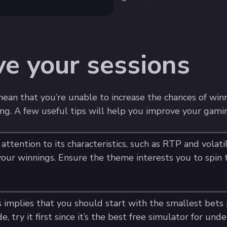
ve your sessions
ean that you’re unable to increase the chances of winn
g. A few useful tips will help you improve your gamin
attention to its characteristics, such as RTP and volatil
your winnings. Ensure the theme interests you to spin 
s implies that you should start with the smallest bets
e, try it first since it’s the best free simulator for u