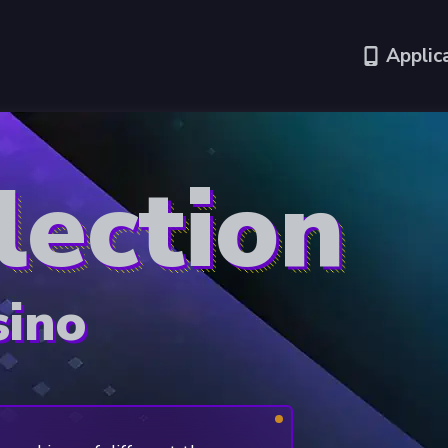
Applic
lection
sino