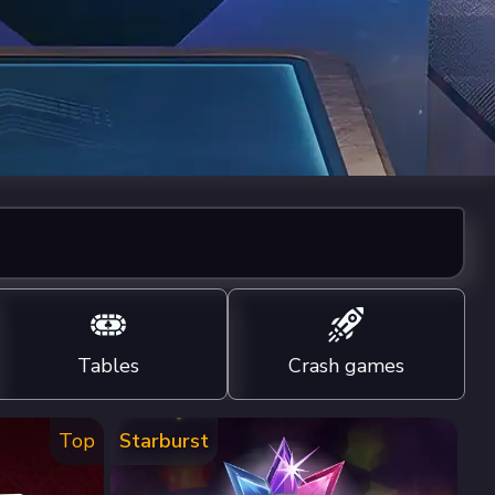
Tables
Crash games
Top
Starburst