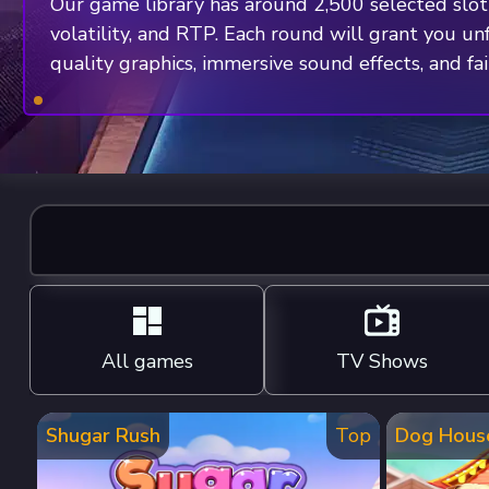
Our game library has around 2,500 selected slot
volatility, and RTP. Each round will grant you u
quality graphics, immersive sound effects, and fa
All games
TV Shows
Shugar Rush
Top
Dog Hous