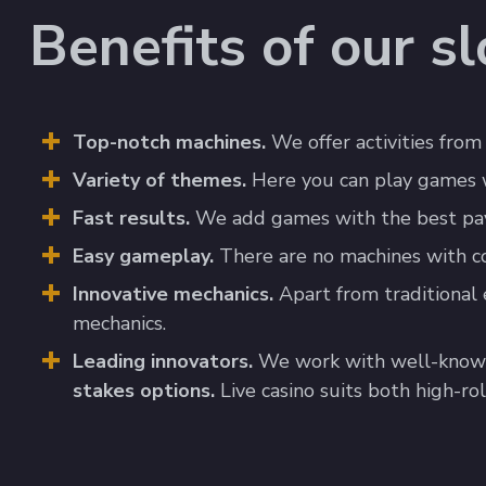
Benefits of our sl
Top-notch machines.
We offer activities from
Variety of themes.
Here you can play games wit
Fast results.
We add games with the best payo
Easy gameplay.
There are no machines with c
Innovative mechanics.
Apart from traditional
mechanics.
Leading innovators.
We work with well-known 
stakes options.
Live casino suits both high-ro