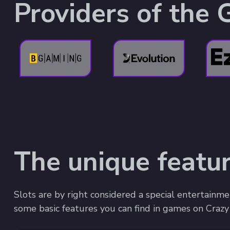
Providers of the
The unique featur
Slots are by right considered a special entertainme
some basic features you can find in games on Crazy