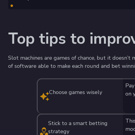
Top tips to impro
Slot machines are games of chance, but it doesn’t m
of software able to make each round and bet winnin
Pay 
Choose games wisely
on 
Thi
Stick to a smart betting
mod
strategy