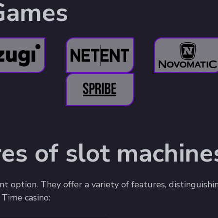
 Games
es of slot machine
nt option. They offer a variety of features, distinguis
 Time casino: