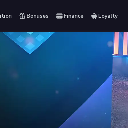
ation
Bonuses
Finance
Loyalty