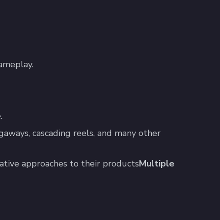
gameplay.
e.
aways, cascading reels, and many other
tive approaches to their products
Multiple