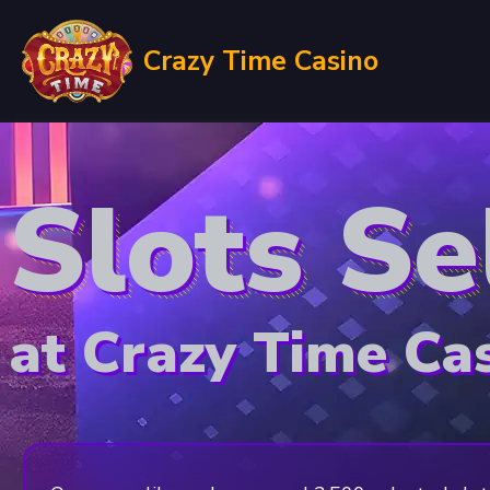
Skip
to
Crazy Time Casino
content
Slots Se
at Crazy Time Ca