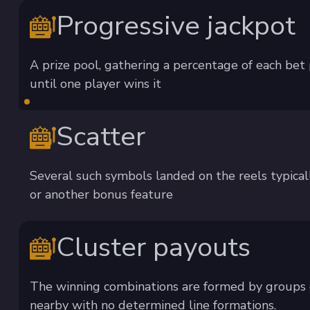
Progressive jackpot
A prize pool, gathering a percentage of each bet 
until one player wins it
Scatter
Several such symbols landed on the reels typica
or another bonus feature
Cluster payouts
The winning combinations are formed by groups 
nearby with no determined line formations.