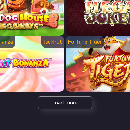
nanza
JackPot
Fortune Tiger
Load more