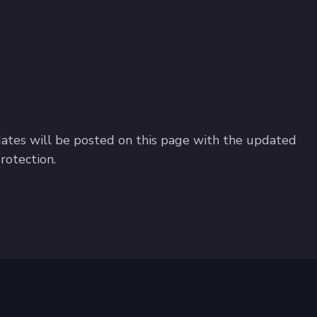
pdates will be posted on this page with the updated
rotection.