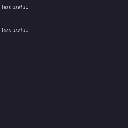
less useful.
.
less useful.