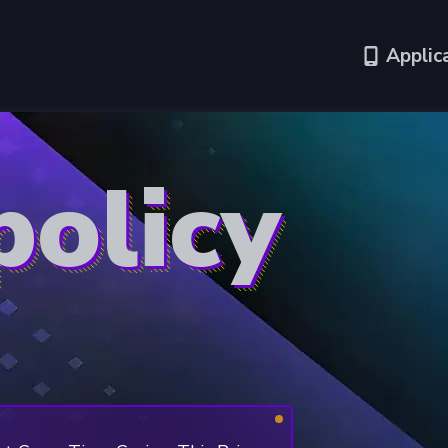
Applic
policy