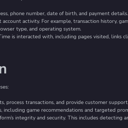
ess, phone number, date of birth, and payment details
 account activity. For example, transaction history, ga
browser type, and operating system.
me is interacted with, including pages visited, links cl
on
ses:
s, process transactions, and provide customer support
nces, including game recommendations and targeted pro
orm’s integrity and security. This includes detecting 