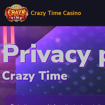
Skip
to
Crazy Time Casino
content
Privacy 
Crazy Time