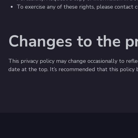
To exercise any of these rights, please contact
Changes to the pr
This privacy policy may change occasionally to ref
date at the top. It’s recommended that this policy 