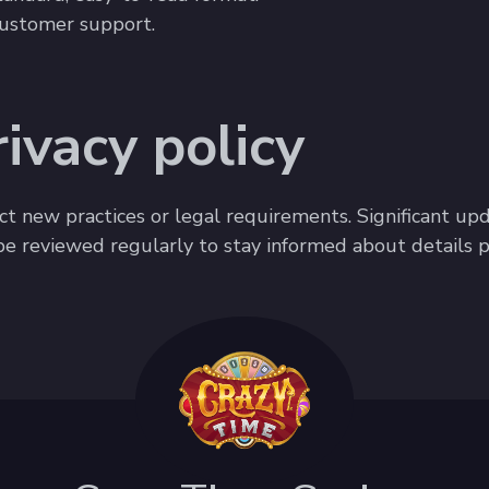
 customer support.
ivacy policy
lect new practices or legal requirements. Significant u
be reviewed regularly to stay informed about details p