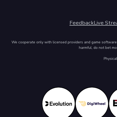
Feedback
Live Str
We cooperate only with licensed providers and game software 
harmful, do not bet mo
Physica