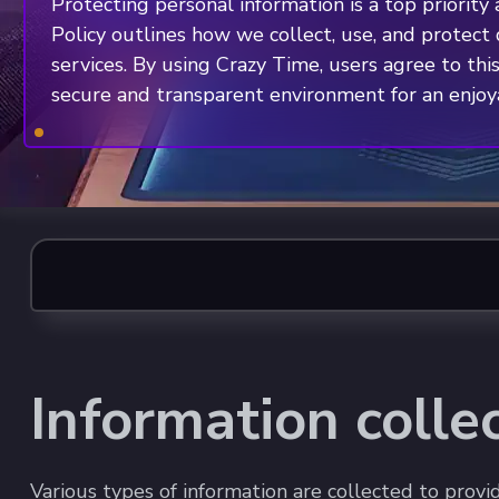
Protecting personal information is a top priority
Policy outlines how we collect, use, and protect
services. By using Crazy Time, users agree to thi
secure and transparent environment for an enjo
Information colle
Various types of information are collected to provi