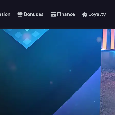
ation
Bonuses
Finance
Loyalty