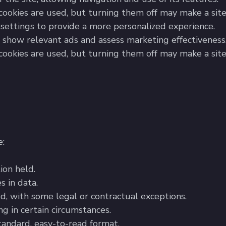
cookies are used, but turning them off may make a site 
ettings to provide a more personalized experience.
 show relevant ads and assess marketing effectiveness
cookies are used, but turning them off may make a site 
e:
ion held.
s in data.
d, with some legal or contractual exceptions.
ng in certain circumstances.
standard, easy-to-read format.