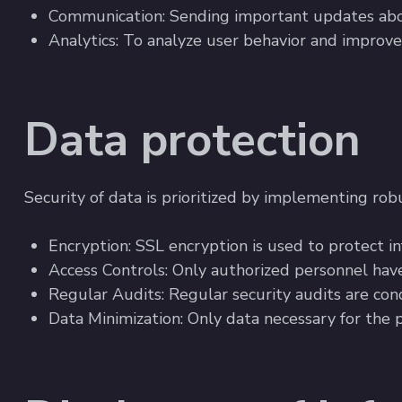
Communication: Sending important updates abou
Analytics: To analyze user behavior and improve
Data protection
Security of data is prioritized by implementing ro
Encryption: SSL encryption is used to protect i
Access Controls: Only authorized personnel have
Regular Audits: Regular security audits are cond
Data Minimization: Only data necessary for the p