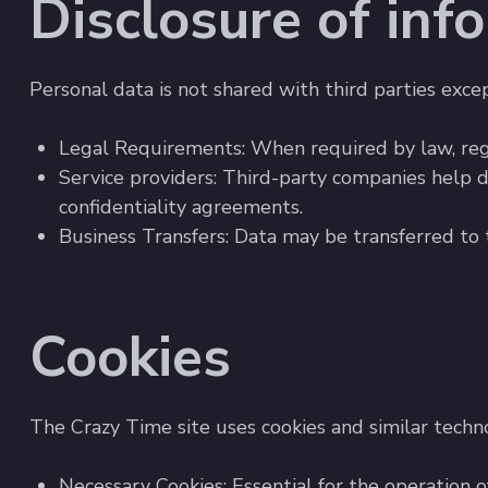
Disclosure of inf
Personal data is not shared with third parties exce
Legal Requirements: When required by law, regu
Service providers: Third-party companies help d
confidentiality agreements.
Business Transfers: Data may be transferred to t
Cookies
The Crazy Time site uses cookies and similar techn
Necessary Cookies: Essential for the operation of