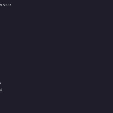
rvice.
.
d.