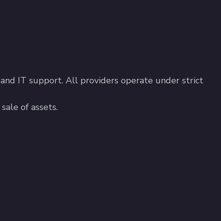
and IT support. All providers operate under strict
sale of assets.