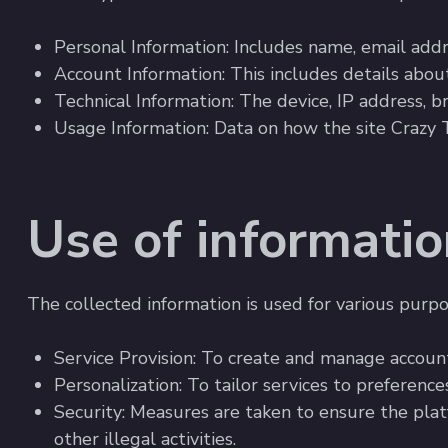
Personal Information: Includes name, email addr
Account Information: This includes details about
Technical Information: The device, IP address, 
Usage Information: Data on how the site Crazy Ti
Use of informati
The collected information is used for various purpo
Service Provision: To create and manage account
Personalization: To tailor services to prefere
Security: Measures are taken to ensure the platf
other illegal activities.