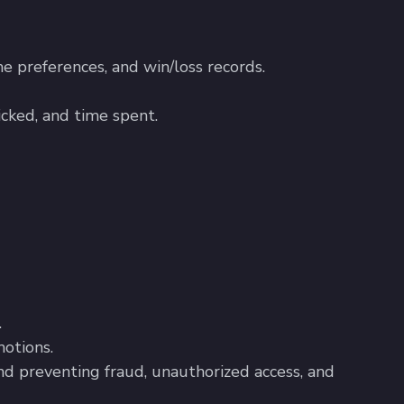
.
me preferences, and win/loss records.
icked, and time spent.
.
motions.
and preventing fraud, unauthorized access, and