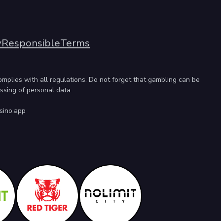
y
Responsible
Terms
lies with all regulations. Do not forget that gambling can be
ssing of personal data.
sino.app