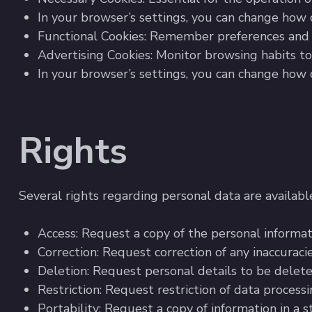
In your browser’s settings, you can change how 
Functional Cookies: Remember preferences and s
Advertising Cookies: Monitor browsing habits to
In your browser’s settings, you can change how 
Rights
Several rights regarding personal data are availabl
Access: Request a copy of the personal informat
Correction: Request correction of any inaccuracie
Deletion: Request personal details to be delete
Restriction: Request restriction of data processi
Portability: Request a copy of information in a 