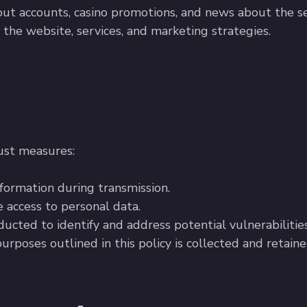
t accounts, casino promotions, and news about the se
 the website, services, and marketing strategies.
bust measures:
nformation during transmission.
 access to personal data.
ucted to identify and address potential vulnerabilities
urposes outlined in this policy is collected and retaine