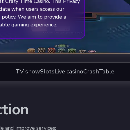
 at Crazy Time Casino. This Privacy
 data when users access our
s policy. We aim to provide a
yable gaming experience.
TV show
Slots
Live casino
Crash
Table
ction
de and improve services: