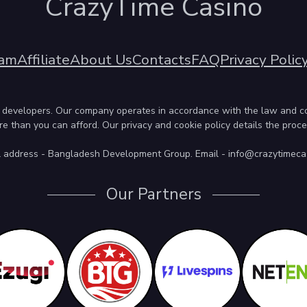
CrazyTime Casino
eam
Affiliate
About Us
Contacts
FAQ
Privacy Polic
developers. Our company operates in accordance with the law and comp
re than you can afford. Our privacy and cookie policy details the proce
l address - Bangladesh Development Group. Email - info@crazytimeca
Our Partners