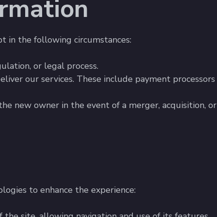
ormation
pt in the following circumstances:
lation, or legal process.
eliver our services. These include payment processors 
he new owner in the event of a merger, acquisition, or 
ologies to enhance the experience:
 the site, allowing navigation and use of its features.